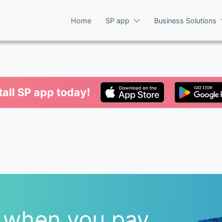
Home
SP app
Business Solutions
tall SP app today!
 when you pay