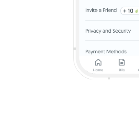
isit
go.uob.com/spgroup
for details.
$60 quarterly cashback will get an additional 5% cashback on the total McDo
mplyGo (bus and train rides) transactions. Cardmembers who have been awarded 
ransactions and an additional 5% cashback on the total McDonald’s, Grab, Shop
ack will get an additional 4.67% cashback on all Grocery transactions; an add
sactions; and additional 1.67% cashback on Shell transactions. All Cardmember
on Singapore Power utilities bill (excluding payments via AXS). All transactions