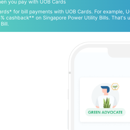
hen you pay with UOB Cards
ards* for bill payments with UOB Cards. For example, 
 cashback** on Singapore Power Utility Bills. That's 
ill.