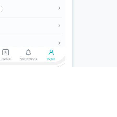
nald’s, Grab (excludes
GrabPay
Wallet top-
the S$100 quarterly cashback will get an
ee and SimplyGo transactions. Cardmembers
itional 6.67% cashback on the total
s who have been awarded the quarterly
 must be successfully charged and posted to