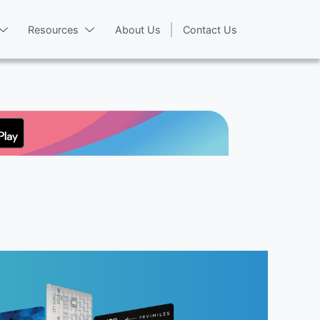
Resources
About Us
Contact Us