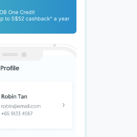
UOB One Credit
up to S$52 cashback^ a year