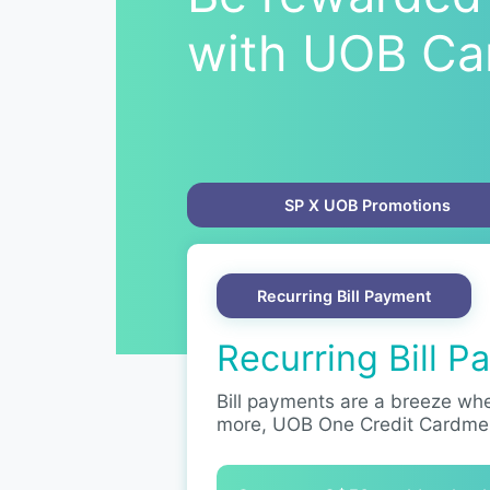
with UOB Ca
SP X UOB Promotions
Recurring Bill Payment
Recurring Bill 
Bill payments are a breeze whe
more, UOB One Credit Cardme