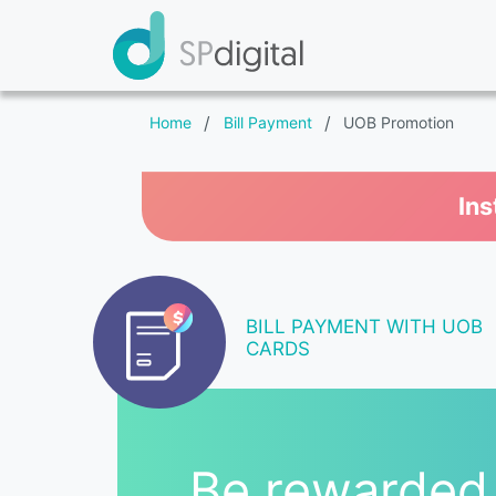
Home
/
Bill Payment
/
UOB Promotion
Ins
BILL PAYMENT WITH UOB
CARDS
Be rewarded