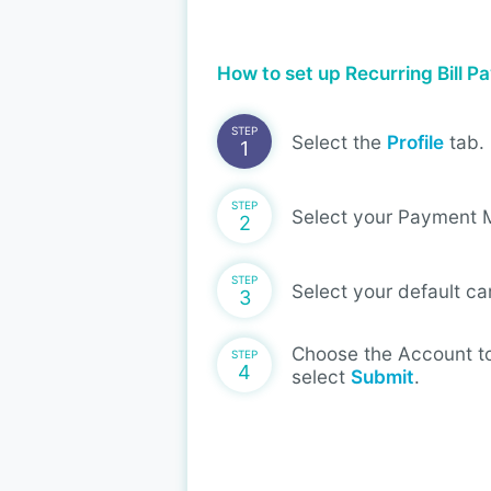
How to set up Recurring Bill 
STEP
Select the
Profile
tab.
1
STEP
Select your Payment 
2
STEP
Select your default ca
3
Choose the Account to
STEP
4
select
Submit
.