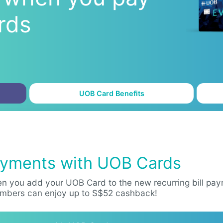
rds
UOB Card Benefits
Payments with UOB Cards
n you add your UOB Card to the new recurring bill paym
mbers can enjoy up to S$52 cashback!