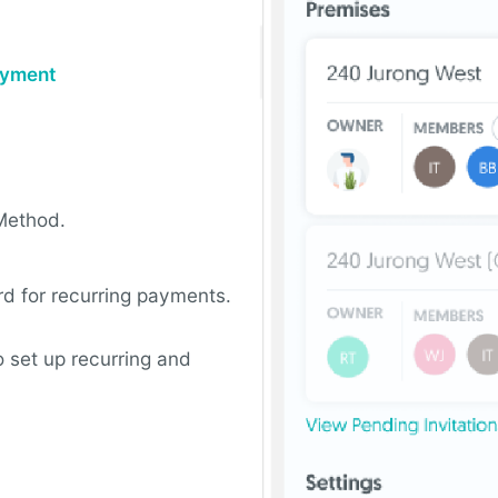
Payment
Method.
rd for recurring payments.
 set up recurring and