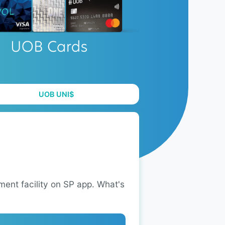
UOB UNI$
ent facility on SP app. What's