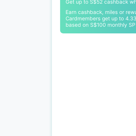
Get up to S$52 cashback w
Earn cashback, miles or rew
Cardmembers get up to 4.33%
based on S$100 monthly SP B