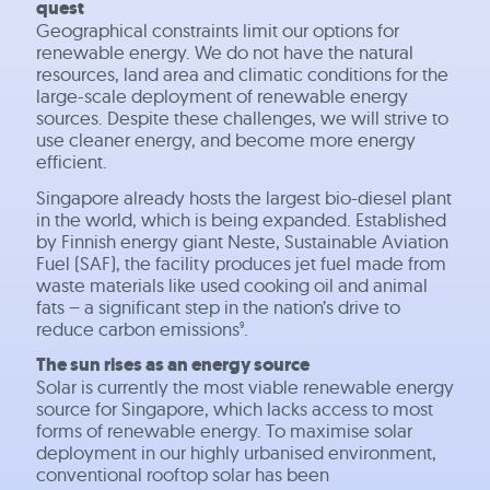
quest
Geographical constraints limit our options for
renewable energy. We do not have the natural
resources, land area and climatic conditions for the
large-scale deployment of renewable energy
sources. Despite these challenges, we will strive to
use cleaner energy, and become more energy
efficient.
Singapore already hosts the largest bio-diesel plant
in the world, which is being expanded. Established
by Finnish energy giant Neste, Sustainable Aviation
Fuel (SAF), the facility produces jet fuel made from
waste materials like used cooking oil and animal
fats – a significant step in the nation’s drive to
reduce carbon emissions
.
9
The sun rises as an energy source
Solar is currently the most viable renewable energy
source for Singapore, which lacks access to most
forms of renewable energy. To maximise solar
deployment in our highly urbanised environment,
conventional rooftop solar has been