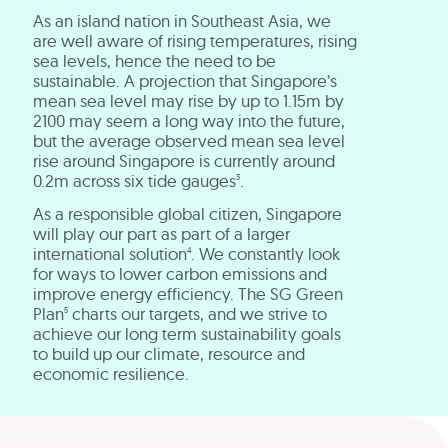
As an island nation in Southeast Asia, we
are well aware of rising temperatures, rising
sea levels, hence the need to be
sustainable. A projection that Singapore’s
mean sea level may rise by up to 1.15m by
2100 may seem a long way into the future,
but the average observed mean sea level
rise around Singapore is currently around
0.2m across six tide gauges
.
3
As a responsible global citizen, Singapore
will play our part as part of a larger
international solution
. We constantly look
4
for ways to lower carbon emissions and
improve energy efficiency. The SG Green
Plan
charts our targets, and we strive to
5
achieve our long term sustainability goals
to build up our climate, resource and
economic resilience.