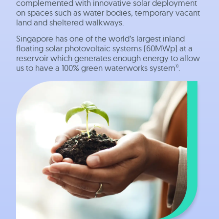
complemented with innovative solar deployment
on spaces such as water bodies, temporary vacant
land and sheltered walkways.
Singapore has one of the world’s largest inland
floating solar photovoltaic systems (60MWp) at a
reservoir which generates enough energy to allow
us to have a 100% green waterworks system
.
10