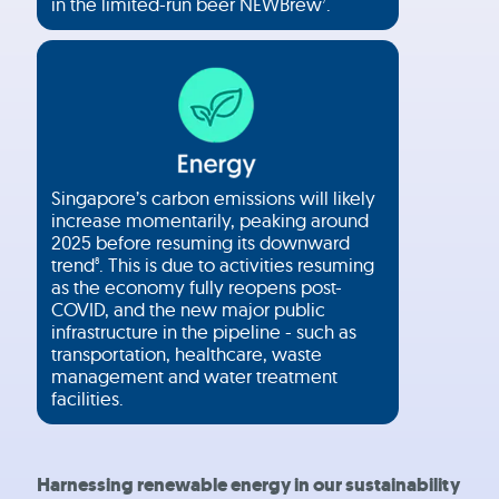
in the limited-run beer NEWBrew
.
7
Singapore’s carbon emissions will likely
increase momentarily, peaking around
2025 before resuming its downward
trend
. This is due to activities resuming
8
as the economy fully reopens post-
COVID, and the new major public
infrastructure in the pipeline - such as
transportation, healthcare, waste
management and water treatment
facilities.
Harnessing renewable energy in our sustainability