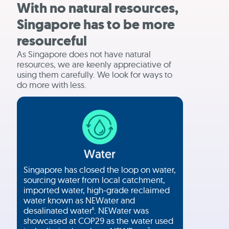
With no natural resources,
Singapore has to be more
resourceful
As Singapore does not have natural
resources, we are keenly appreciative of
using them carefully. We look for ways to
do more with less.
Singapore has closed the loop on water,
sourcing water from local catchment,
imported water, high-grade reclaimed
water known as NEWater and
desalinated water
. NEWater was
6
showcased at COP29 as the water used