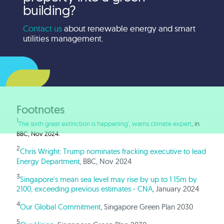
building?
Contact us
about renewable energy and smart
utilities management.
Footnotes
1
The sixth great extinction is happening', warns climate expert
, in
BBC, Nov 2024.
2
Chris Wright: Trump nominates fracking executive to lead
Energy Department
, BBC, Nov 2024
3
Singapore's mean sea level may rise by up to 1.15m by
2100, exceeding previous estimates - CNA
, January 2024
4
Our Global Commitment
, Singapore Green Plan 2030
5