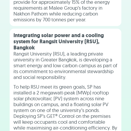
provide for approximately 15% of the energy
requirements at Malee Group’s factory in
Nakhon Pathom while reducing carbon
emissions by 700 tonnes per year.
Integrating solar power and a cooling
system for Rangsit University (RSU),
Bangkok
Rangsit University (RSU), a leading private
university in Greater Bangkok, is developing a
smart energy and low carbon campus as part of
its commitment to environmental stewardship
and social responsibility.
To help RSU meet its green goals, SP has
installed a 2 megawatt-peak (MWp) rooftop
solar photovoltaic (PV) system across nine
buildings on campus, and a floating solar PV
system on one of the university’s ponds.
Deploying SP’s GET® Control on the premises
will keep occupants cool and comfortable
while maximising air-conditioning efficiency. By