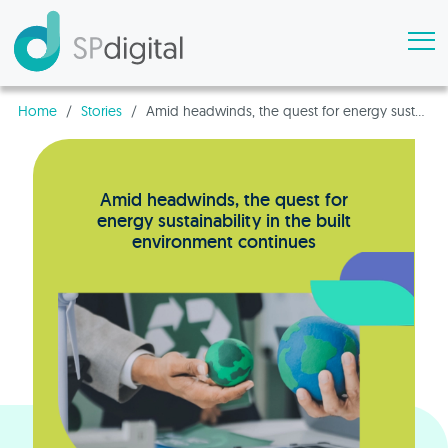
Home
/
Stories
/
Amid headwinds, the quest for energy sustainability in the built environment continues
Amid headwinds, the quest for
energy sustainability in the built
environment continues