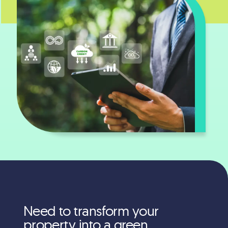
Need to transform your
property into a green