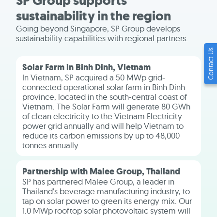
SP Group supports
sustainability in the region
Going beyond Singapore, SP Group develops
sustainability capabilities with regional partners.
Contact Us
Solar Farm in Binh Dinh, Vietnam
In Vietnam, SP acquired a 50 MWp grid-
connected operational solar farm in Binh Dinh
province, located in the south-central coast of
Vietnam. The Solar Farm will generate 80 GWh
of clean electricity to the Vietnam Electricity
power grid annually and will help Vietnam to
reduce its carbon emissions by up to 48,000
tonnes annually.
Partnership with Malee Group, Thailand
SP has partnered Malee Group, a leader in
Thailand’s beverage manufacturing industry, to
tap on solar power to green its energy mix. Our
1.0 MWp rooftop solar photovoltaic system will