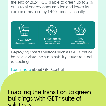
the end of 2024, RSU is able to green up to 21%
of its total energy consumption and lower its
carbon emissions by 1,400 tonnes annually
.
12
Deploying smart solutions such as GET Control
helps alleviate the sustainability issues related
to cooling.
Learn more
about GET Control.
Enabling the transition to green
buildings with GET® suite of
solutions