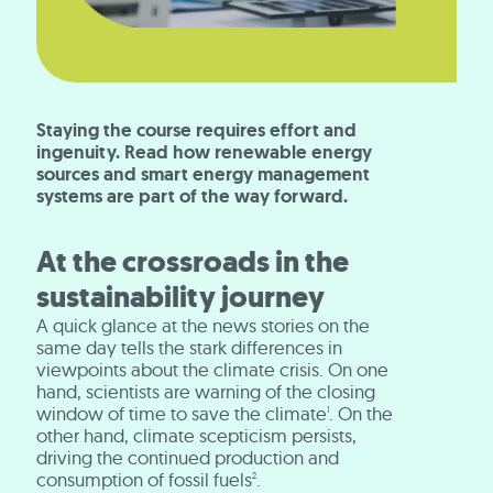
Staying the course requires effort and
ingenuity. Read how renewable energy
sources and smart energy management
systems are part of the way forward.
At the crossroads in the
sustainability journey
A quick glance at the news stories on the
same day tells the stark differences in
viewpoints about the climate crisis. On one
hand, scientists are warning of the closing
window of time to save the climate
. On the
1
other hand, climate scepticism persists,
driving the continued production and
consumption of fossil fuels
.
2