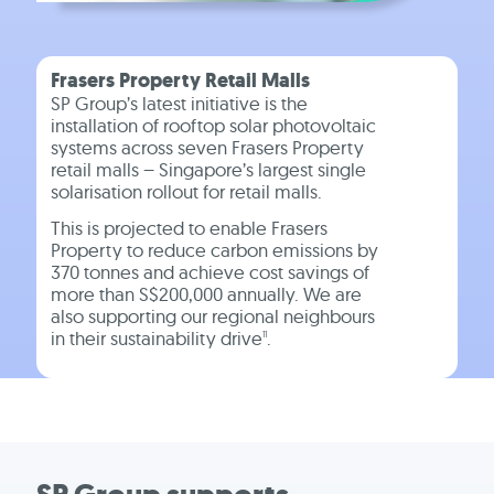
Frasers Property Retail Malls
SP Group’s latest initiative is the
installation of rooftop solar photovoltaic
systems across seven Frasers Property
retail malls – Singapore’s largest single
solarisation rollout for retail malls.
This is projected to enable Frasers
Property to reduce carbon emissions by
370 tonnes and achieve cost savings of
more than S$200,000 annually. We are
also supporting our regional neighbours
in their sustainability drive
.
11