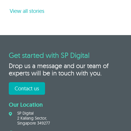
View all stories
Get started with SP Digital
Drop us a message and our team of
experts will be in touch with you.
Contact us
Our Location
SP Digital
2 Kallang Sector,
Singapore 349277