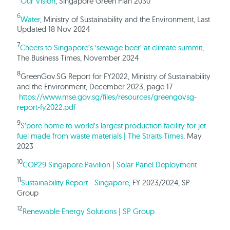
Our Vision
, Singapore Green Plan 2030
6
Water
, Ministry of Sustainability and the Environment, Last
Updated 18 Nov 2024
7
Cheers to Singapore’s ‘sewage beer’ at climate summit
,
The Business Times, November 2024
8
GreenGov.SG Report for FY2022, Ministry of Sustainability
and the Environment, December 2023, page 17
https://www.mse.gov.sg/files/resources/greengovsg-
report-fy2022.pdf
9
S’pore home to world’s largest production facility for jet
fuel made from waste materials | The Straits Times
, May
2023
10
COP29 Singapore Pavilion | Solar Panel Deployment
11
Sustainability Report - Singapore
, FY 2023/2024, SP
Group
12
Renewable Energy Solutions | SP Group