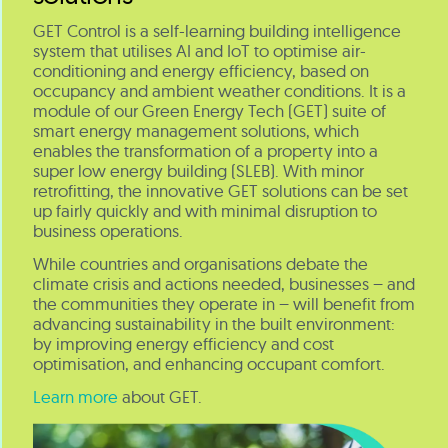
GET Control is a self-learning building intelligence
system that utilises AI and IoT to optimise air-
conditioning and energy efficiency, based on
occupancy and ambient weather conditions. It is a
module of our Green Energy Tech (GET) suite of
smart energy management solutions, which
enables the transformation of a property into a
super low energy building (SLEB). With minor
retrofitting, the innovative GET solutions can be set
up fairly quickly and with minimal disruption to
business operations.
While countries and organisations debate the
climate crisis and actions needed, businesses – and
the communities they operate in – will benefit from
advancing sustainability in the built environment:
by improving energy efficiency and cost
optimisation, and enhancing occupant comfort.
Learn more
about GET.