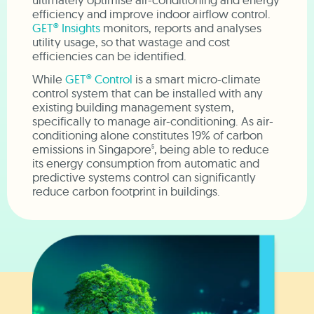
efficiency and improve indoor airflow control.
GET® Insights
monitors, reports and analyses
utility usage, so that wastage and cost
efficiencies can be identified.
While
GET® Control
is a smart micro-climate
control system that can be installed with any
existing building management system,
specifically to manage air-conditioning. As air-
conditioning alone constitutes 19% of carbon
emissions in Singapore
, being able to reduce
5
its energy consumption from automatic and
predictive systems control can significantly
reduce carbon footprint in buildings.