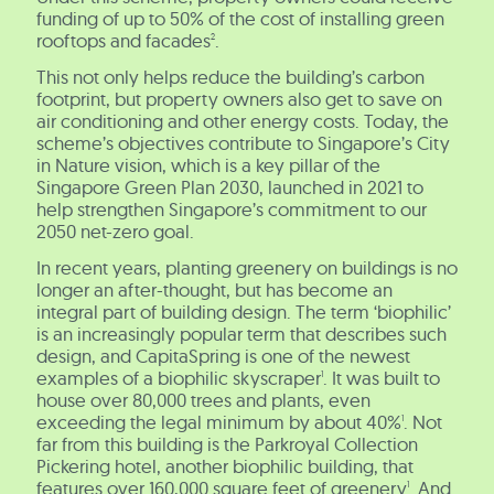
funding of up to 50% of the cost of installing green
rooftops and facades
.
2
This not only helps reduce the building’s carbon
footprint, but property owners also get to save on
air conditioning and other energy costs. Today, the
scheme’s objectives contribute to Singapore’s City
in Nature vision, which is a key pillar of the
Singapore Green Plan 2030, launched in 2021 to
help strengthen Singapore’s commitment to our
2050 net-zero goal.
In recent years, planting greenery on buildings is no
longer an after-thought, but has become an
integral part of building design. The term ‘biophilic’
is an increasingly popular term that describes such
design, and CapitaSpring is one of the newest
examples of a biophilic skyscraper
. It was built to
1
house over 80,000 trees and plants, even
exceeding the legal minimum by about 40%
. Not
1
far from this building is the Parkroyal Collection
Pickering hotel, another biophilic building, that
features over 160,000 square feet of greenery
. And
1