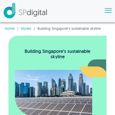
Home
/
Stories
/
Building Singapore’s sustainable skyline
Building Singapore’s sustainable
skyline