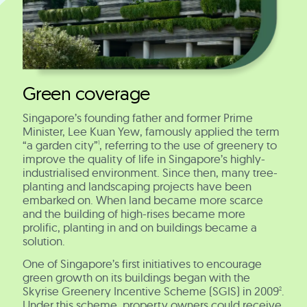
Green coverage
Singapore’s founding father and former Prime
Minister, Lee Kuan Yew, famously applied the term
“a garden city”
, referring to the use of greenery to
1
improve the quality of life in Singapore’s highly-
industrialised environment. Since then, many tree-
planting and landscaping projects have been
embarked on. When land became more scarce
and the building of high-rises became more
prolific, planting in and on buildings became a
solution.
One of Singapore’s first initiatives to encourage
green growth on its buildings began with the
Skyrise Greenery Incentive Scheme (SGIS) in 2009
.
2
Under this scheme, property owners could receive