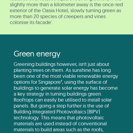
slightly more than a kilometer away is the once-red
exterior of the Oasia Hotel, slowly turning green as
more than 20 species of creepers and vines
colonise its facade
.
1
Green energy
Greening buildings however, isn’t just about
planting trees on them. As sunshine has long
been one of the most viable renewable energy
options for Singapore
, using the surface of
6
buildings to generate solar energy has become
a key strategy in turning buildings green.
Rooftops can easily be utilised to install solar
panels. But going a step further is the use of
Building Integrated Photovoltaics (BIPV)
technology. This means that photovoltaic
materials are used instead of conventional
materials to build areas such as the roofs,