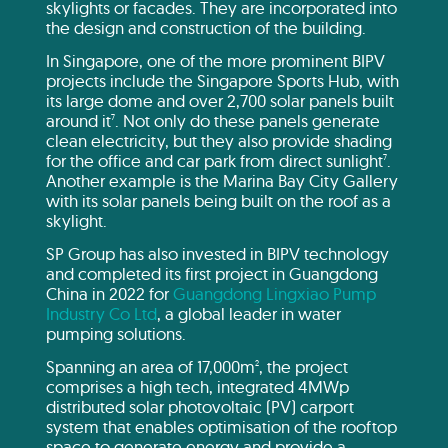
skylights or facades. They are incorporated into
the design and construction of the building.
In Singapore, one of the more prominent BIPV
projects include the Singapore Sports Hub, with
its large dome and over 2,700 solar panels built
around it
. Not only do these panels generate
7
clean electricity, but they also provide shading
for the office and car park from direct sunlight
.
7
Another example is the Marina Bay City Gallery
with its solar panels being built on the roof as a
skylight.
SP Group has also invested in BIPV technology
and completed its first project in Guangdong
China in 2022 for
Guangdong Lingxiao Pump
Industry Co Ltd
, a global leader in water
pumping solutions.
Spanning an area of 17,000m
, the project
2
comprises a high tech, integrated 4MWp
distributed solar photovoltaic (PV) carport
system that enables optimisation of the rooftop
space to generate energy and provide a