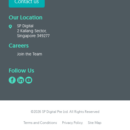
Contact us
Our Location
SP Digital
2 Kallang Sector,
Singapore 349277
Careers
Join the Team
Follow Us
©2026 SP Digital Pte Ltd. All Rights Reserved
Terms and Conditions
Privacy Policy
Site Map