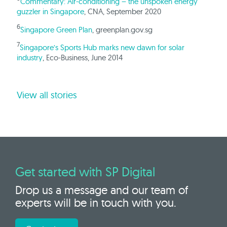
Commentary: Air-conditioning – the unspoken energy
guzzler in Singapore
, CNA, September 2020
6
Singapore Green Plan
, greenplan.gov.sg
7
Singapore’s Sports Hub marks new dawn for solar
industry
, Eco-Business, June 2014
View all stories
Get started with SP Digital
Drop us a message and our team of
experts will be in touch with you.