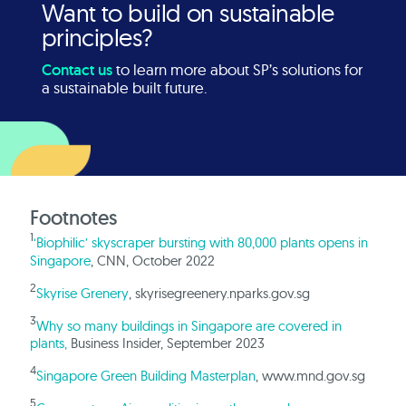
Want to build on sustainable
principles?
Contact us
to learn more about SP’s solutions for
a sustainable built future.
Footnotes
1
‘Biophilic’ skyscraper bursting with 80,000 plants opens in
Singapore
, CNN, October 2022
2
Skyrise Grenery
, skyrisegreenery.nparks.gov.sg
3
Why so many buildings in Singapore are covered in
plants,
Business Insider, September 2023
4
Singapore Green Building Masterplan
, www.mnd.gov.sg
5