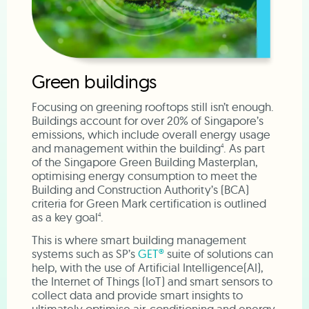
Green buildings
Focusing on greening rooftops still isn’t enough.
Buildings account for over 20% of Singapore’s
emissions, which include overall energy usage
and management within the building
. As part
4
of the Singapore Green Building Masterplan,
optimising energy consumption to meet the
Building and Construction Authority’s (BCA)
criteria for Green Mark certification is outlined
as a key goal
.
4
This is where smart building management
systems such as SP’s
GET®
suite of solutions can
help, with the use of Artificial Intelligence(AI),
the Internet of Things (IoT) and smart sensors to
collect data and provide smart insights to
ultimately optimise air-conditioning and energy