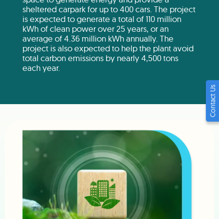
sheltered carpark for up to 400 cars. The project
is expected to generate a total of 110 million
kWh of clean power over 25 years, or an
average of 4.36 million kWh annually. The
project is also expected to help the plant avoid
total carbon emissions by nearly 4,500 tons
each year.
Contact Us