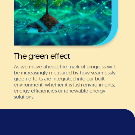
The green effect
As we move ahead, the mark of progress will
be increasingly measured by how seamlessly
green efforts are integrated into our built
environment, whether it is lush environments,
energy efficiencies or renewable energy
solutions.