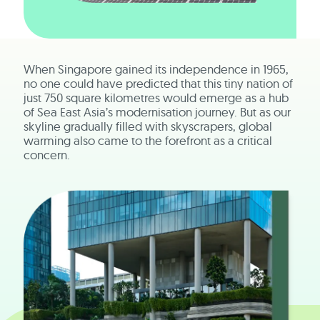
When Singapore gained its independence in 1965,
no one could have predicted that this tiny nation of
just 750 square kilometres would emerge as a hub
of Sea East Asia’s modernisation journey. But as our
skyline gradually filled with skyscrapers, global
warming also came to the forefront as a critical
concern.